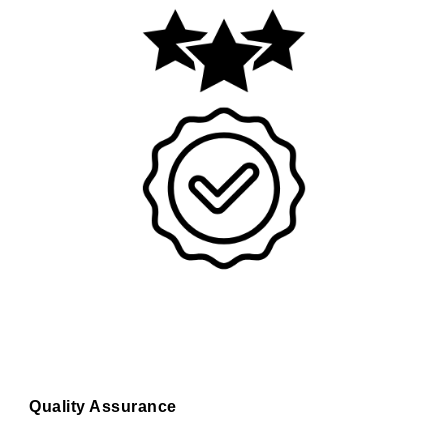
Quality Assurance