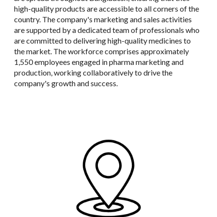
high-quality products are accessible to all corners of the
country. The company's marketing and sales activities
are supported by a dedicated team of professionals who
are committed to delivering high-quality medicines to
the market. The workforce comprises approximately
1,550 employees engaged in pharma marketing and
production, working collaboratively to drive the
company's growth and success.