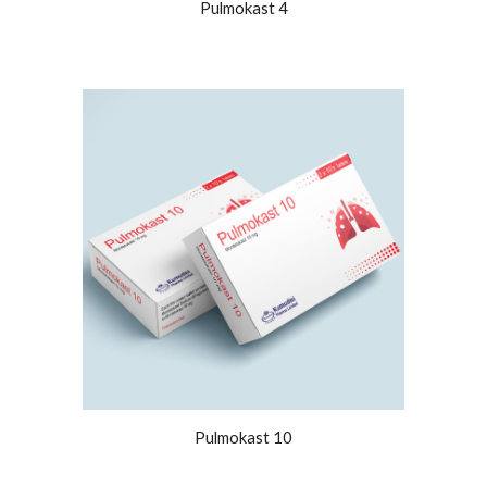
Pulmokast 4
Pulmokast 10