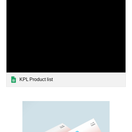
KPL Product list