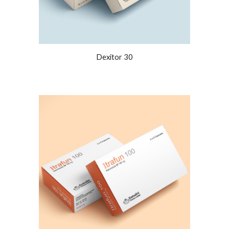
Dexitor 30