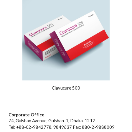
Clavucure 500
Corporate Office
74, Gulshan Avenue, Gulshan-1, Dhaka-1212.
Tel: +88-02-9842778, 9849637 Fax: 880-2-9888009