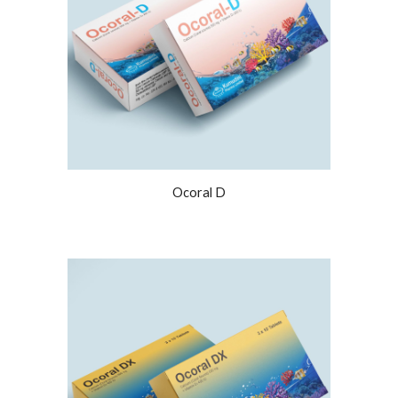
Ocoral D