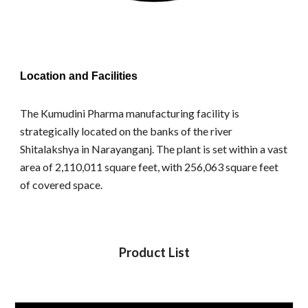
Location and Facilities
The Kumudini Pharma manufacturing facility is
strategically located on the banks of the river
Shitalakshya in Narayanganj. The plant is set within a vast
area of 2,110,011 square feet, with 256,063 square feet
of covered space.
Product List