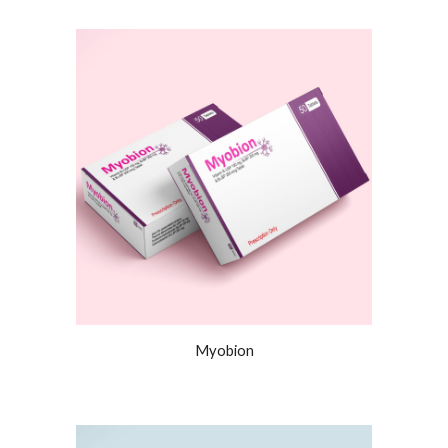
Myobion