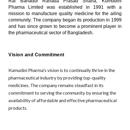
Rai Bahadur Ranada Prasad Shaha, Kumudini
Pharma Limited was established in 1991 with a
mission to manufacture quality medicine for the ailing
community. The company began its production in 1999
and has since grown to become a prominent player in
the pharmaceutical sector of Bangladesh.
Vision and Commitment
Kumudini Pharma's vision is to continually thrive in the
pharmaceutical industry by providing top-quality
medicines. The company remains steadfast in its
commitment to serving the community by ensuring the
availability of affordable and effective pharmaceutical
products.