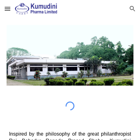
Skip to main content
Skip to navigation
Inspired by the philosophy of the great philanthropist