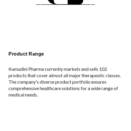
Product Range
Kumudini Pharma currently markets and sells 102
products that cover almost all major therapeutic classes.
The company's diverse product portfolio ensures
comprehensive healthcare solutions for a wide range of
medical needs.