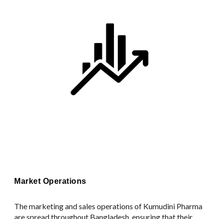
Market Operations
The marketing and sales operations of Kumudini Pharma
are spread throughout Bangladesh, ensuring that their