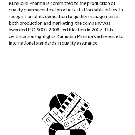
Kumudini Pharma is committed to the production of
quality pharmaceutical products at affordable prices. In
recognition of its dedication to quality management in
both production and marketing, the company was
awarded ISO 9001:2008 certification in 2007. This
certification highlights Kumudini Pharma's adherence to
international standards in quality assurance.