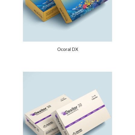
Ocoral DX