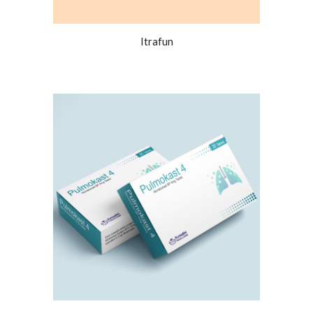
Itrafun