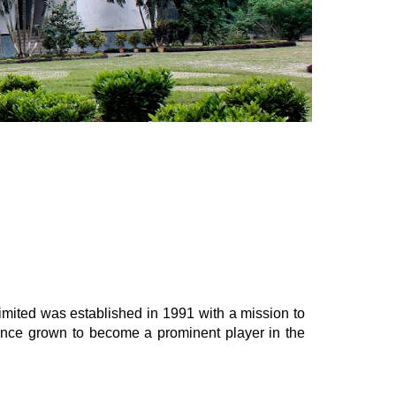
mited was established in 1991 with a mission to
ince grown to become a prominent player in the