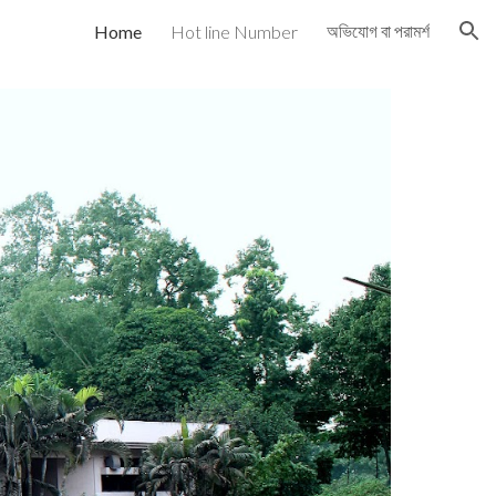
অভিযোগ বা পরামর্শ
Home
Hot line Number
ion