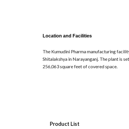
Location and Facilities
The Kumudini Pharma manufacturing facility i
Shitalakshya in Narayanganj. The plant is set
256,063 square feet of covered space.
Product List