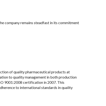
. The company remains steadfast in its commitment
tion of quality pharmaceutical products at
ication to quality management in both production
O 9001:2008 certification in 2007. This
dherence to international standards in quality