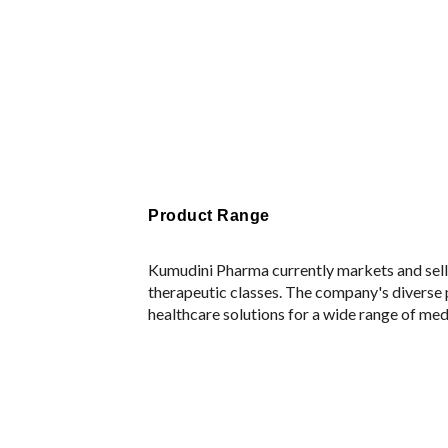
Product Range
Kumudini Pharma currently markets and sell
therapeutic classes. The company's diverse
healthcare solutions for a wide range of med