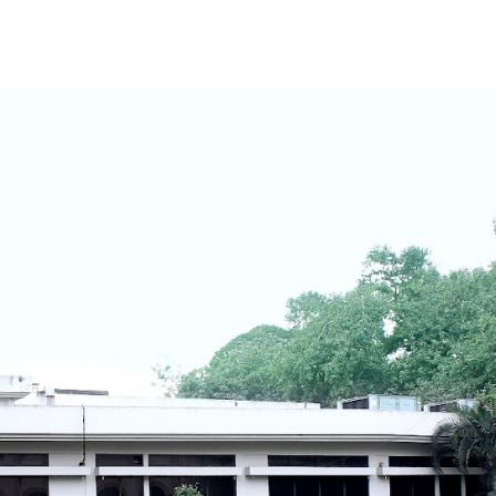
ip to main content
Skip to navigat