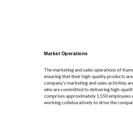
Market Operations
The marketing and sales operations of Kum
ensuring that their high-quality products are
company's marketing and sales activities ar
who are committed to delivering high-quali
comprises approximately 1,550 employees 
working collaboratively to drive the compa