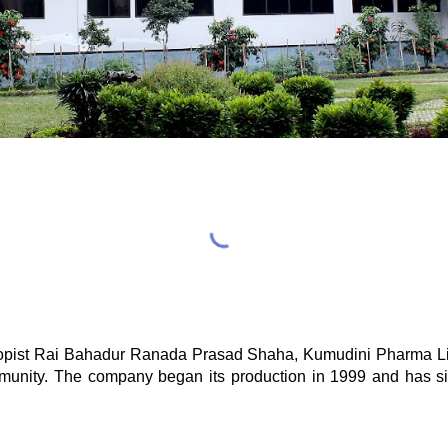
thropist Rai Bahadur Ranada Prasad Shaha, Kumudini Pharma Li
ommunity. The company began its production in 1999 and has s