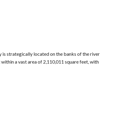
s strategically located on the banks of the river
 within a vast area of 2,110,011 square feet, with