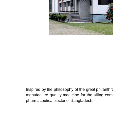
Inspired by the philosophy of the great philan
manufacture quality medicine for the ailing c
pharmaceutical sector of Bangladesh.