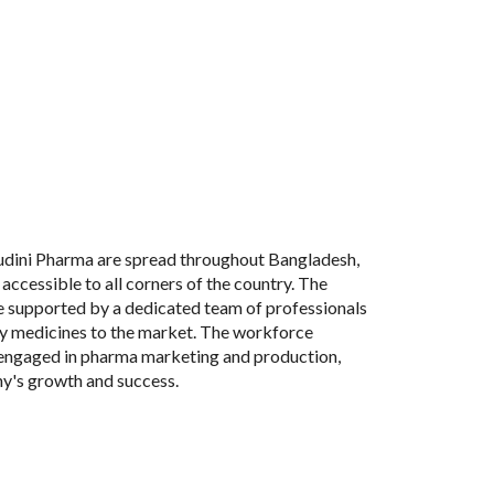
udini Pharma are spread throughout Bangladesh,
 accessible to all corners of the country. The
e supported by a dedicated team of professionals
ty medicines to the market. The workforce
engaged in pharma marketing and production,
ny's growth and success.