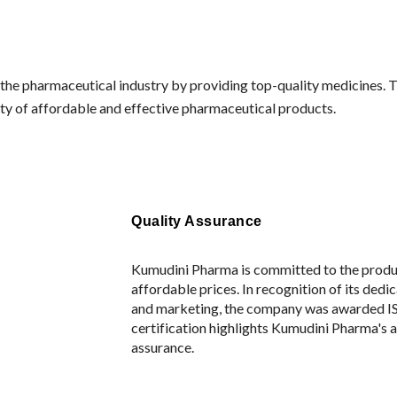
in the pharmaceutical industry by providing top-quality medicines
ity of affordable and effective pharmaceutical products.
Quality Assurance
Kumudini Pharma is committed to the produc
affordable prices. In recognition of its ded
and marketing, the company was awarded IS
certification highlights Kumudini Pharma's a
assurance.