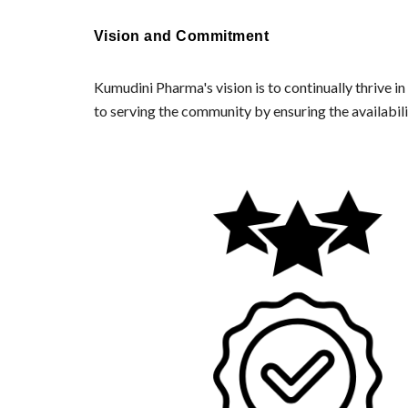
Vision and Commitment
Kumudini Pharma's vision is to continually thrive 
to serving the community by ensuring the availabil