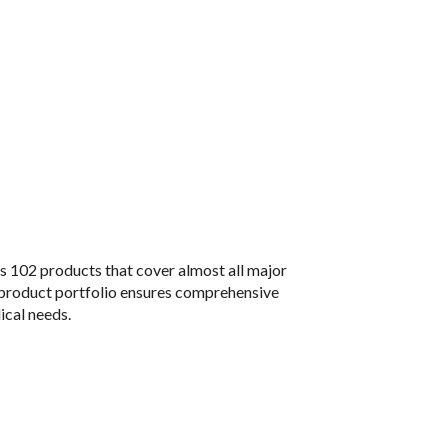
s 102 products that cover almost all major
 product portfolio ensures comprehensive
ical needs.